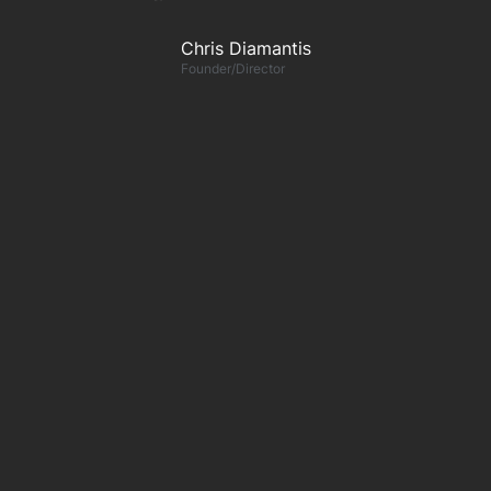
Chris Diamantis​
Founder/Director
n