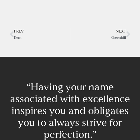
PREV
NEXT
Kent
Greenhill
“Having your name
associated with excellence
inspires you and obligates
you to always strive for
perfection.”​
F