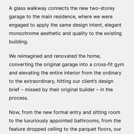
A glass walkway connects the new two-storey
garage to the main residence, where we were
engaged to apply the same design intent, elegant
monochrome aesthetic and quality to the existing
building.
We reimagined and renovated the home,
converting the original garage into a cross-fit gym
and elevating the entire interior from the ordinary
to the extraordinary, hitting our client’s design
brief – missed by their original builder – in the
process.
Now, from the new formal entry and sitting room
to the luxuriously appointed bathrooms, from the
feature dropped ceiling to the parquet floors, our