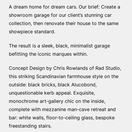
A dream home for dream cars. Our brief: Create a
showroom garage for our client’s stunning car
collection, then renovate their house to the same
showpiece standard.
The result is a sleek, black, minimalist garage
befitting the iconic marques within.
Concept Design by Chris Rowlands of Rad Studio,
this striking Scandinavian farmhouse style on the
outside: black bricks, black Alucobond,
unquestionable kerb appeal. Exquisite,
monochrome art-gallery chic on the inside,
complete with mezzanine man-cave retreat and
bar: white walls, floor-to-ceiling glass, bespoke
freestanding stairs.