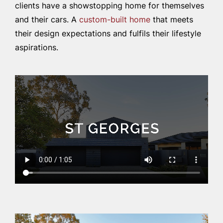
clients have a showstopping home for themselves
and their cars. A
custom-built home
that meets
their design expectations and fulfils their lifestyle
aspirations.