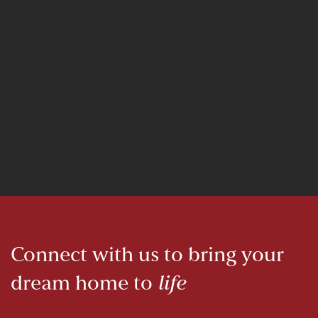
Connect with us to bring your
dream home to
life