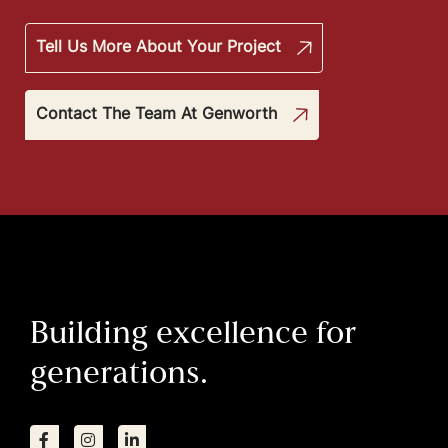
Tell Us More About Your Project
Contact The Team At Genworth
Building excellence for
generations.