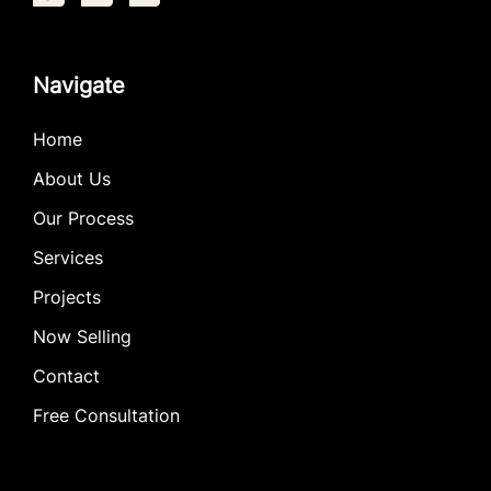
Navigate
Home
About Us
Our Process
Services
Projects
Now Selling
Contact
Free Consultation