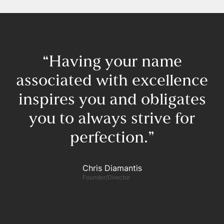
“Having your name
associated with excellence
inspires you and obligates
you to always strive for
perfection.”​
F
Chris Diamantis​
Founder/Director