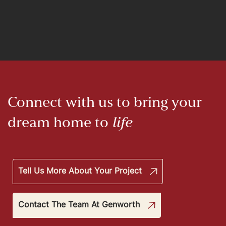
Connect with us to bring your
dream home to
life
Tell Us More About Your Project
Contact The Team At Genworth