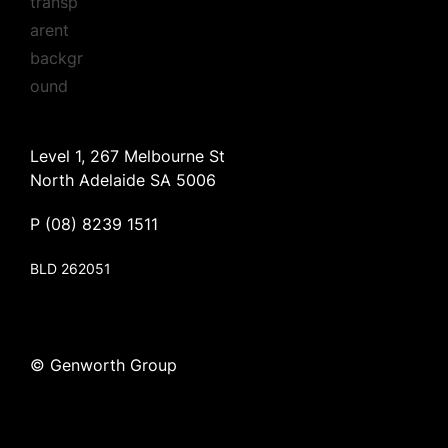
Level 1, 267 Melbourne St
North Adelaide SA 5006
P
(08) 8239 1511
BLD 262051
© Genworth Group