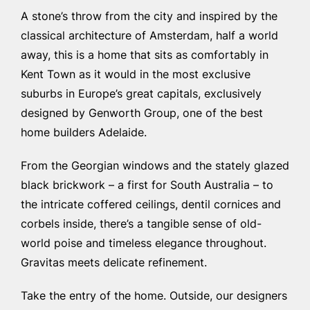
A stone’s throw from the city and inspired by the
classical architecture of Amsterdam, half a world
away, this is a home that sits as comfortably in
Kent Town as it would in the most exclusive
suburbs in Europe’s great capitals, exclusively
designed by Genworth Group, one of the
best
home builders Adelaide
.
From the Georgian windows and the stately glazed
black brickwork – a first for South Australia – to
the intricate coffered ceilings, dentil cornices and
corbels inside, there’s a tangible sense of old-
world poise and timeless elegance throughout.
Gravitas meets delicate refinement.
Take the entry of the home. Outside, our designers