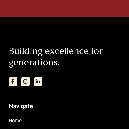
Building excellence for
generations.
Navigate
Home