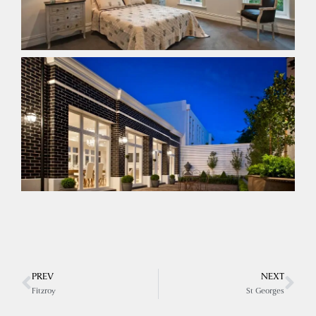
PREV
NEXT
Fitzroy
St Georges