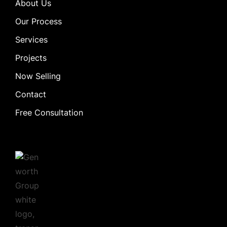
About Us
Our Process
Services
Projects
Now Selling
Contact
Free Consultation