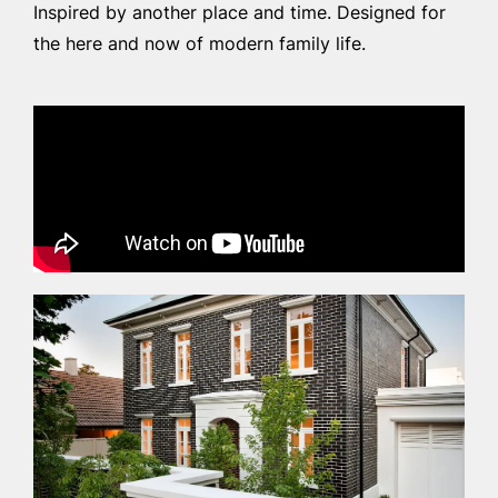
Inspired by another place and time. Designed for
the here and now of modern family life.