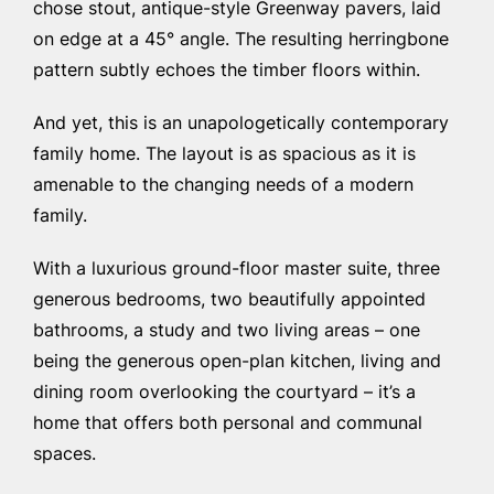
chose stout, antique-style Greenway pavers, laid
on edge at a 45° angle. The resulting herringbone
pattern subtly echoes the timber floors within.
And yet, this is an unapologetically contemporary
family home. The layout is as spacious as it is
amenable to the changing needs of a modern
family.
With a luxurious ground-floor master suite, three
generous bedrooms, two beautifully appointed
bathrooms, a study and two living areas – one
being the generous open-plan kitchen, living and
dining room overlooking the courtyard – it’s a
home that offers both personal and communal
spaces.