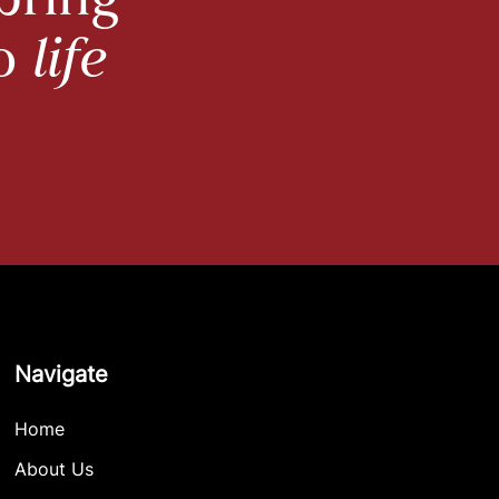
bring
to
life
Navigate
Home
About Us