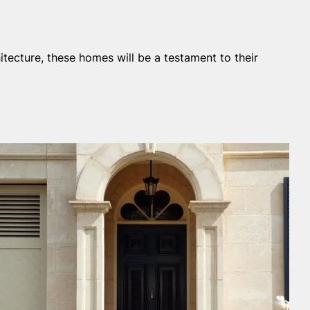
itecture, these homes will be a testament to their