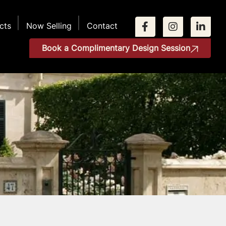
cts
Now Selling
Contact
Book a Complimentary Design Session