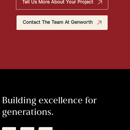
Tell Us More About Your Project
Contact The Team At Genworth
Building excellence for
generations.