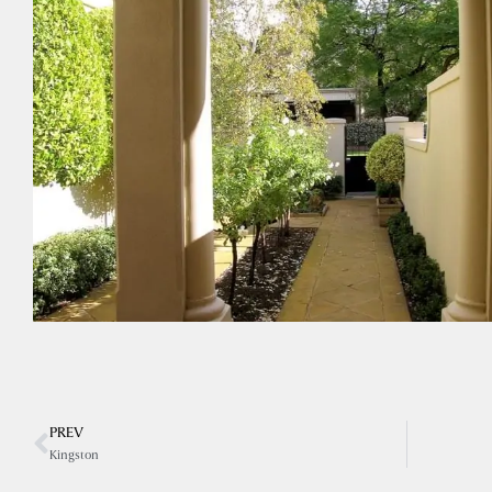
PREV
Kingston