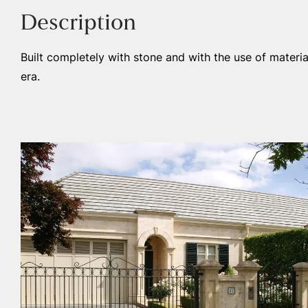
Description
Built completely with stone and with the use of materia
era.