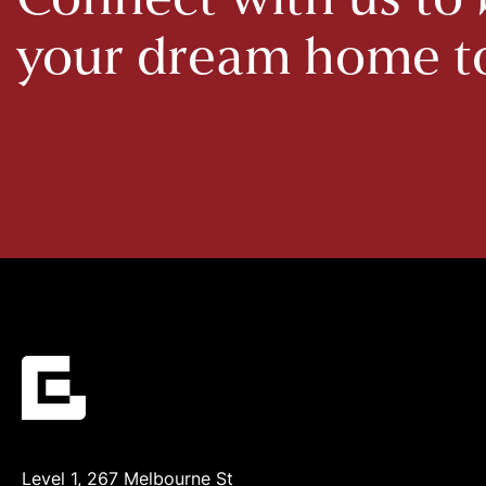
Connect with us to 
your dream home 
Level 1, 267 Melbourne St