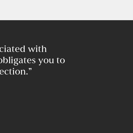
ciated with
“I am ple
obligates you to
Diamantis 
ection.”​
builders. Fifte
house for my w
time has 
construction. I
that if you em
builder, you