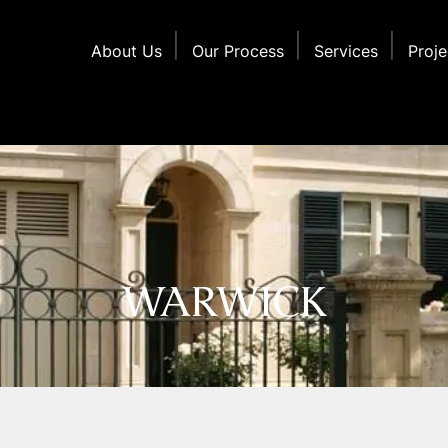
About Us
Our Process
Services
Proje
WARWICK