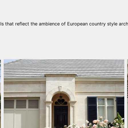
ls that reflect the ambience of European country style arch