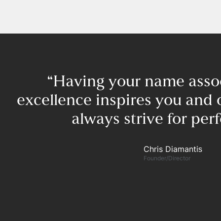
“Having your name asso
excellence inspires you and 
always strive for perf
Chris Diamantis​
Founder/Director