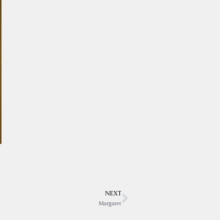
NEXT
Margaret