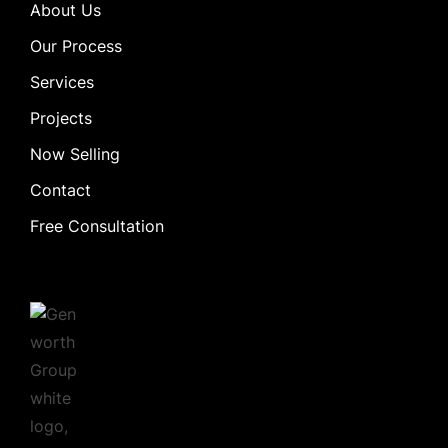
About Us
Our Process
Services
Projects
Now Selling
Contact
Free Consultation