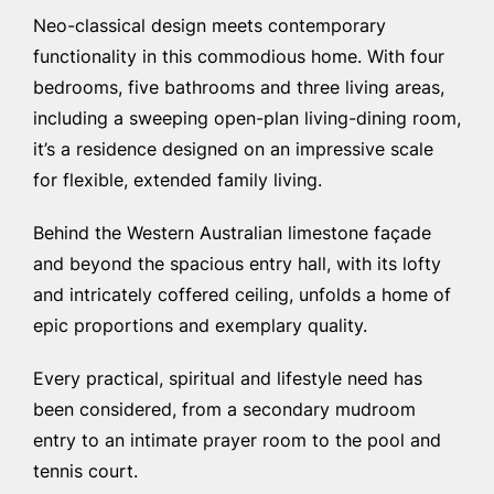
Neo-classical design meets contemporary
functionality in this commodious home. With four
bedrooms, five bathrooms and three living areas,
including a sweeping open-plan living-dining room,
it’s a residence designed on an impressive scale
for flexible, extended family living.
Behind the Western Australian limestone façade
and beyond the spacious entry hall, with its lofty
and intricately coffered ceiling, unfolds a home of
epic proportions and exemplary quality.
Every practical, spiritual and lifestyle need has
been considered, from a secondary mudroom
entry to an intimate prayer room to the pool and
tennis court.