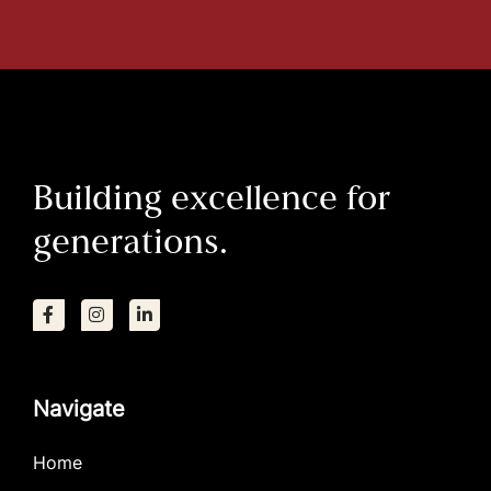
Building excellence for
generations.
Navigate
Home