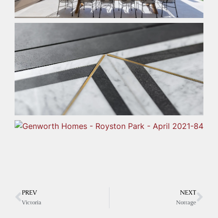
PREV
NEXT
Victoria
Nottage