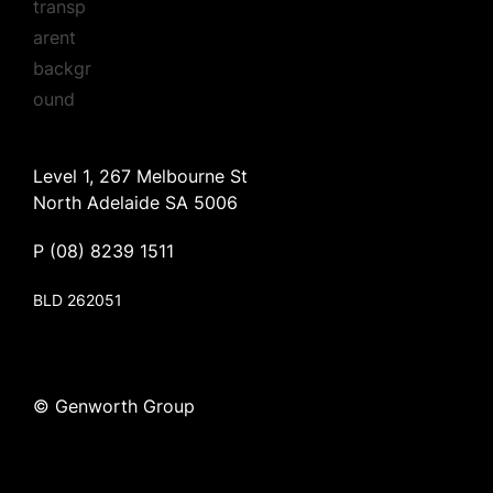
Level 1, 267 Melbourne St
North Adelaide SA 5006
P
(08) 8239 1511
BLD 262051
© Genworth Group