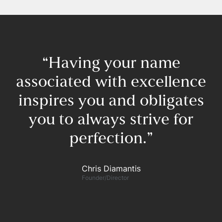
“Having your name
associated with excellence
inspires you and obligates
you to always strive for
perfection.”​
F
Chris Diamantis​
Founder/Director