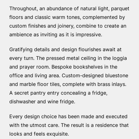
Throughout, an abundance of natural light, parquet
floors and classic warm tones, complemented by
custom finishes and joinery, combine to create an
ambience as inviting as it is impressive.
Gratifying details and design flourishes await at
every turn. The pressed metal ceiling in the loggia
and prayer room. Bespoke bookshelves in the
office and living area. Custom-designed bluestone
and marble floor tiles, complete with brass inlays.
A secret pantry entry concealing a fridge,
dishwasher and wine fridge.
Every design choice has been made and executed
with the utmost care. The result is a residence that
looks and feels exquisite.