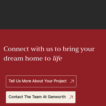
Connect with us to bring your
dream home to
life
Tell Us More About Your Project
Contact The Team At Genworth