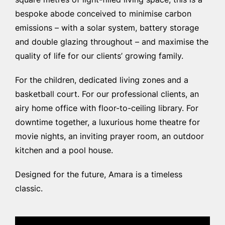
square metres of light-filled living space, this is a
bespoke abode conceived to minimise carbon
emissions – with a solar system, battery storage
and double glazing throughout – and maximise the
quality of life for our clients’ growing family.
For the children, dedicated living zones and a
basketball court. For our professional clients, an
airy home office with floor-to-ceiling library. For
downtime together, a luxurious home theatre for
movie nights, an inviting prayer room, an outdoor
kitchen and a pool house.
Designed for the future, Amara is a timeless
classic.