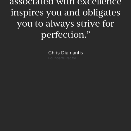
associated with excellence
inspires you and obligates
you to always strive for
perfection.”​
F
Chris Diamantis​
Founder/Director
n