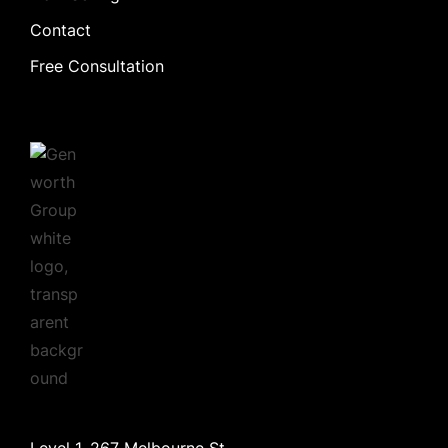
Contact
Free Consultation