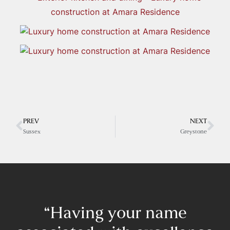
PREV
NEXT
Sussex
Greystone
“Having your name