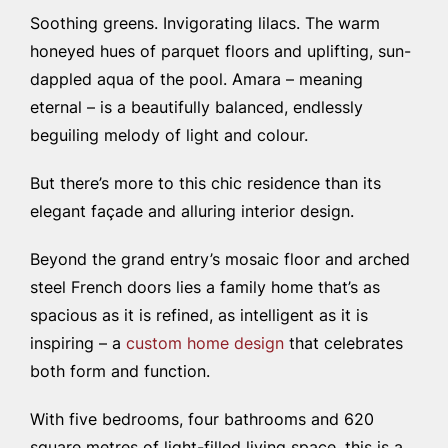
Soothing greens. Invigorating lilacs. The warm
honeyed hues of parquet floors and uplifting, sun-
dappled aqua of the pool. Amara – meaning
eternal – is a beautifully balanced, endlessly
beguiling melody of light and colour.
But there’s more to this chic residence than its
elegant façade and alluring interior design.
Beyond the grand entry’s mosaic floor and arched
steel French doors lies a family home that’s as
spacious as it is refined, as intelligent as it is
inspiring
– a
custom home design
that celebrates
both form and function.
With five bedrooms, four bathrooms and 620