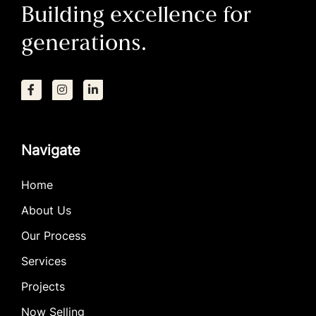
Building excellence for
generations.
Navigate
Home
About Us
Our Process
Services
Projects
Now Selling