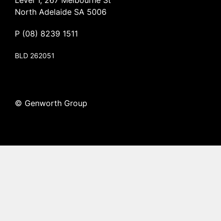
Level 1, 267 Melbourne St
North Adelaide SA 5006
P
(08) 8239 1511
BLD 262051
© Genworth Group