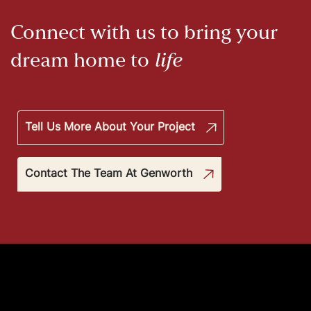
Connect with us to bring your
dream home to
life
Tell Us More About Your Project
Contact The Team At Genworth